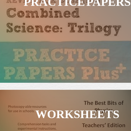
PRACTICE PAPERS
WORKSHEETS