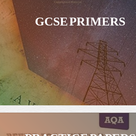
GCSE PRIMERS