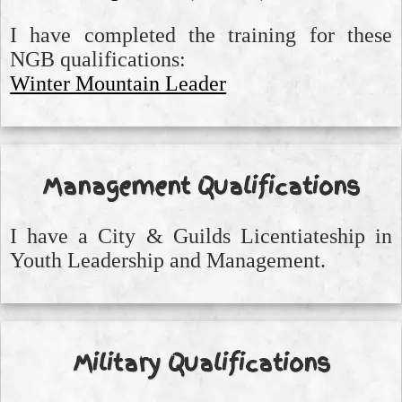
I have completed the training for these
NGB qualifications:
Winter Mountain Leader
Management Qualifications
I have a City & Guilds Licentiateship in
Youth Leadership and Management.
Military Qualifications