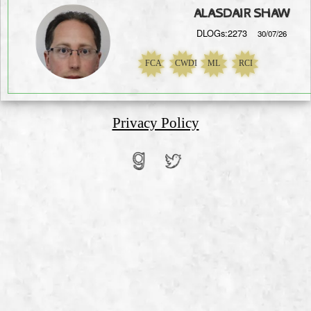
ALASDAIR SHAW
DLOGs:2273
30/07/26
FCA
CWDI
ML
RCI
NaN
Privacy Policy