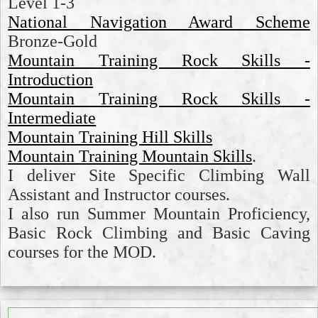
Level 1-3
National Navigation Award Scheme
Bronze-Gold
Mountain Training Rock Skills -
Introduction
Mountain Training Rock Skills -
Intermediate
Mountain Training Hill Skills
Mountain Training Mountain Skills
.
I deliver Site Specific Climbing Wall
Assistant and Instructor courses.
I also run Summer Mountain Proficiency,
Basic Rock Climbing and Basic Caving
courses for the MOD.