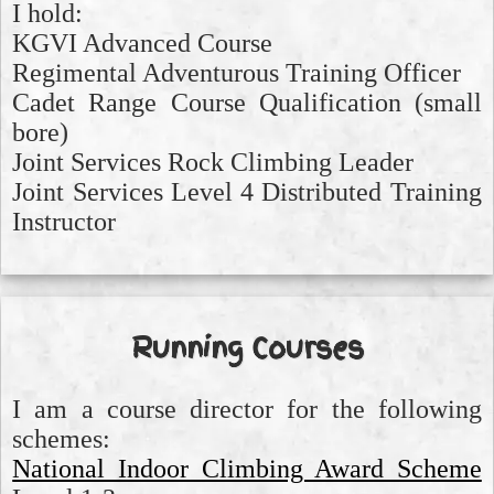
I hold:
KGVI Advanced Course
Regimental Adventurous Training Officer
Cadet Range Course Qualification (small
bore)
Joint Services Rock Climbing Leader
Joint Services Level 4 Distributed Training
Instructor
Running Courses
I am a course director for the following
schemes:
National Indoor Climbing Award Scheme