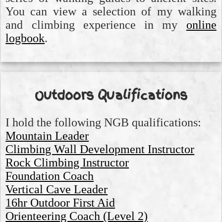
You can view a selection of my walking
and climbing experience in my
online
logbook
.
Outdoors Qualifications
I hold the following NGB qualifications:
Mountain Leader
Climbing Wall Development Instructor
Rock Climbing Instructor
Foundation Coach
Vertical Cave Leader
16hr Outdoor First Aid
Orienteering Coach (Level 2)