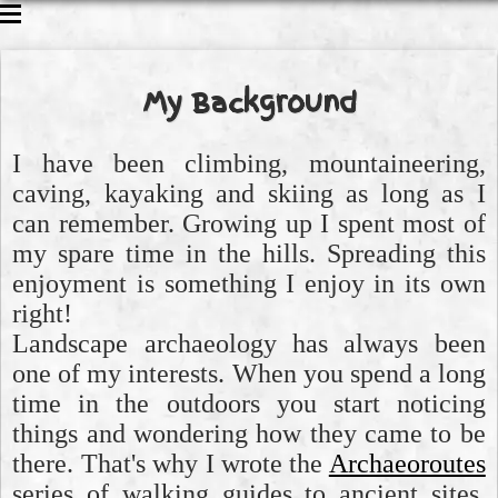
CAVING
CLIMBING
My Background
WALKING
ABOUT ME
I have been climbing, mountaineering,
caving, kayaking and skiing as long as I
can remember. Growing up I spent most of
my spare time in the hills. Spreading this
enjoyment is something I enjoy in its own
right!
Landscape archaeology has always been
one of my interests. When you spend a long
time in the outdoors you start noticing
things and wondering how they came to be
there. That's why I wrote the
Archaeoroutes
series of walking guides to ancient sites.