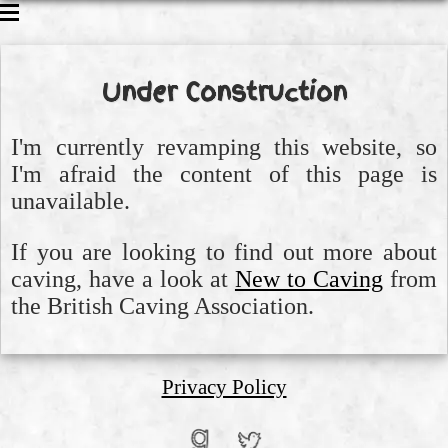
CAVING
CLIMBING
Under Construction
WALKING
ABOUT ME
I'm currently revamping this website, so
I'm afraid the content of this page is
unavailable.
If you are looking to find out more about
caving, have a look at
New to Caving
from
the British Caving Association.
Privacy Policy