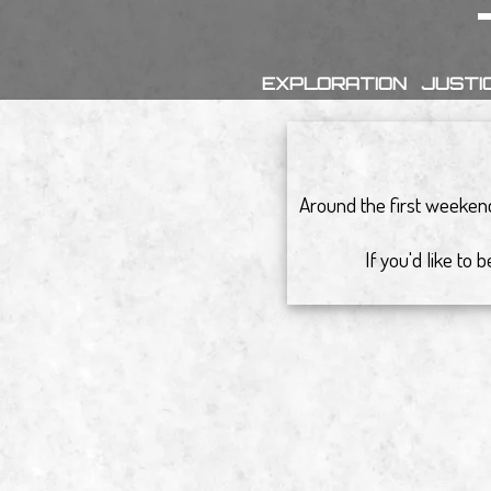
EXPLORATION
JUSTI
Around the first weekend
If you'd like to