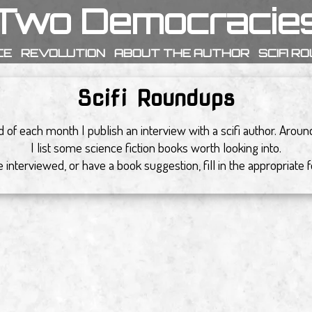
Two Democracie
CE
REVOLUTION
ABOUT THE AUTHOR
SCIFI R
Scifi Roundups
 of each month I publish an interview with a scifi author. Arou
I list some science fiction books worth looking into.
 be interviewed, or have a book suggestion, fill in the appropriate