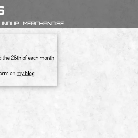
s
OUNDUP
MERCHANDISE
nd the 28th of each month
 form on
my blog
.