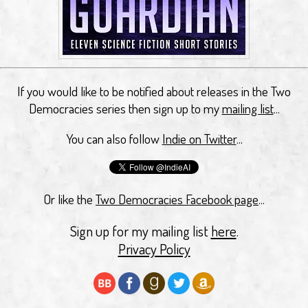
If you would like to be notified about releases in the Two
Democracies series then sign up to my
mailing list
...
You can also follow
Indie on Twitter
...
Or like the
Two Democracies Facebook page
...
Sign up for my mailing list
here
.
Privacy Policy